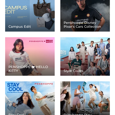
Penshoppe Disney
Campus Edit
Pixar's Cars Collection
PENSHOPPE ❤️ HELLO
KITTY
Style Codes
Stay Cool
Penshoppe Play