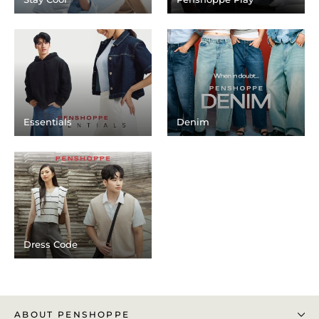
Essentials
Denim
Dress Code
ABOUT PENSHOPPE