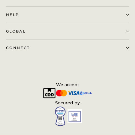
HELP
GLOBAL
CONNECT
We accept
Secured by