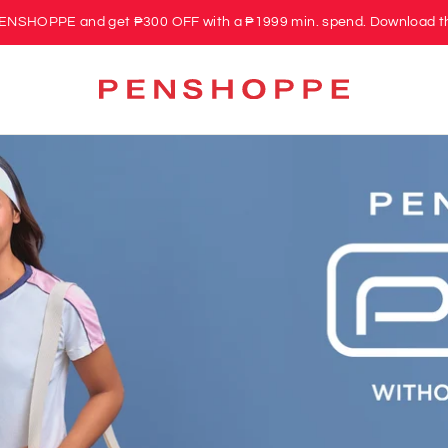
PENSHOPPE and get ₱300 OFF with a ₱1999 min. spend. Download t
PENSHOPPE