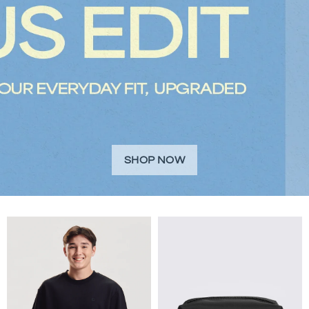
SHOP NOW