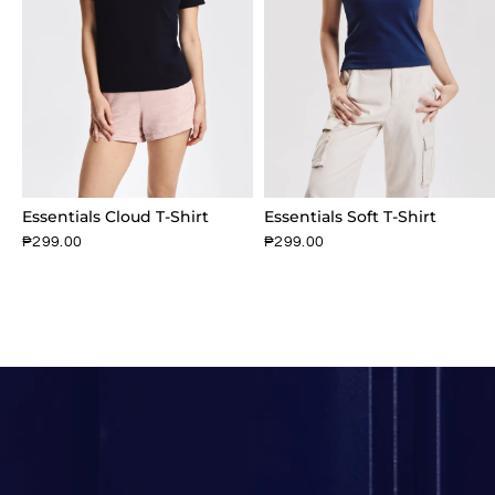
Essentials Cloud T-Shirt
Essentials Soft T-Shirt
₱299.00
₱299.00