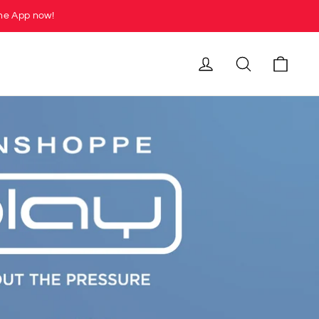
he App now!
Cart
Log in
Search