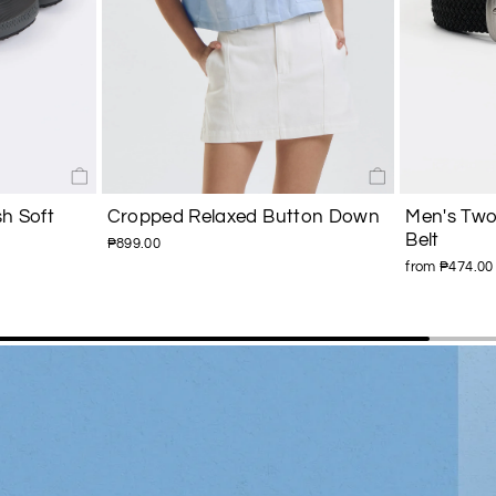
h Soft
Cropped Relaxed Button Down
Men's Two
Belt
₱899.00
from ₱474.00