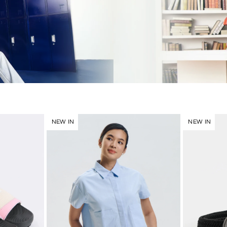
NEW IN
NEW IN