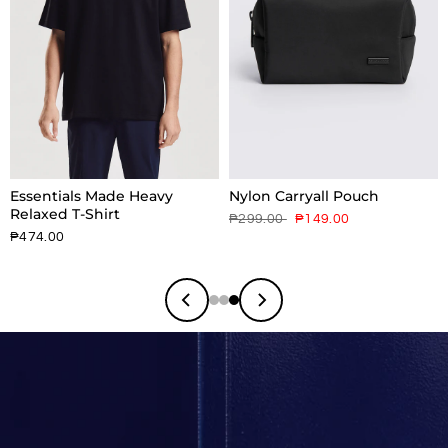
Essentials Made Heavy
Nylon Carryall Pouch
Relaxed T-Shirt
₱299.00
₱149.00
₱474.00