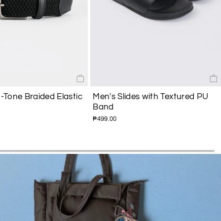
-Tone Braided Elastic
Men's Slides with Textured PU
Band
₱499.00