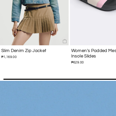
Slim Denim Zip Jacket
Women's Padded Mes
Insole Slides
₱1,169.00
₱629.00