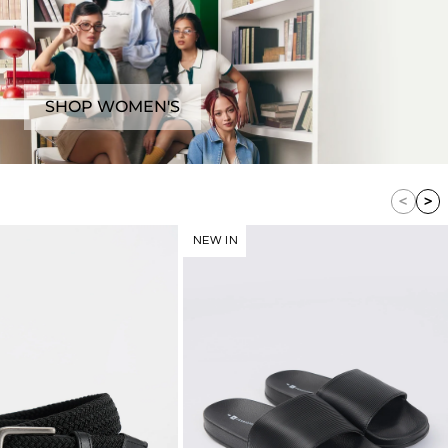
SHOP WOMEN'S
NEW IN