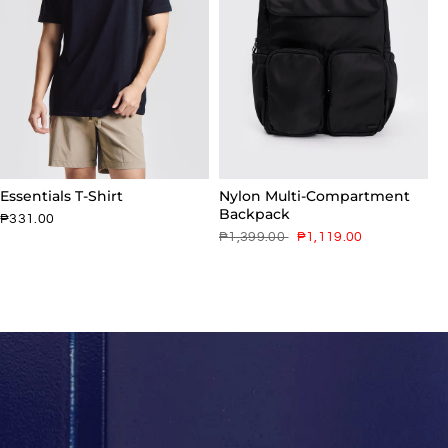
Essentials T-Shirt
Nylon Multi-Compartment
Backpack
₱331.00
₱1,399.00
₱1,119.00