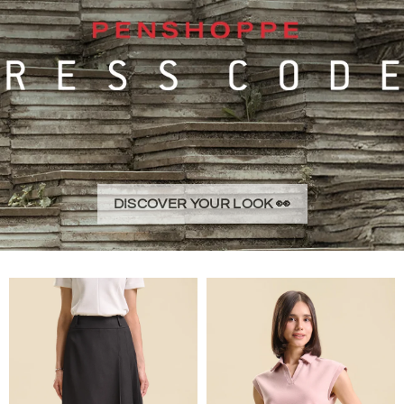
DISCOVER YOUR LOOK 👀