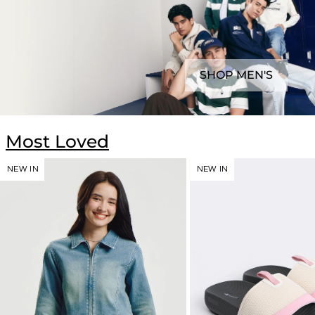
SHOP MEN'S
Most Loved
NEW IN
NEW IN