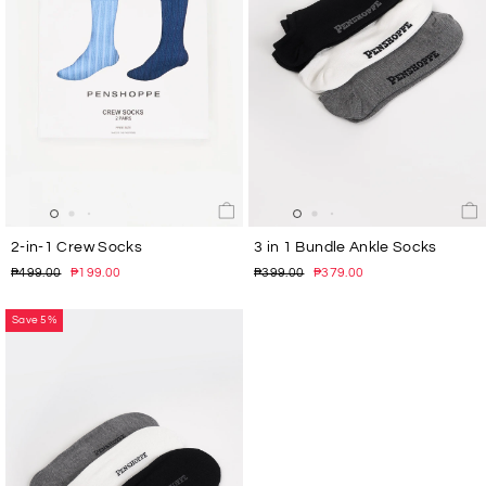
2-in-1 Crew Socks
3 in 1 Bundle Ankle Socks
Regular
Sale
Regular
Sale
₱499.00
₱199.00
₱399.00
₱379.00
price
price
price
price
Save 5%