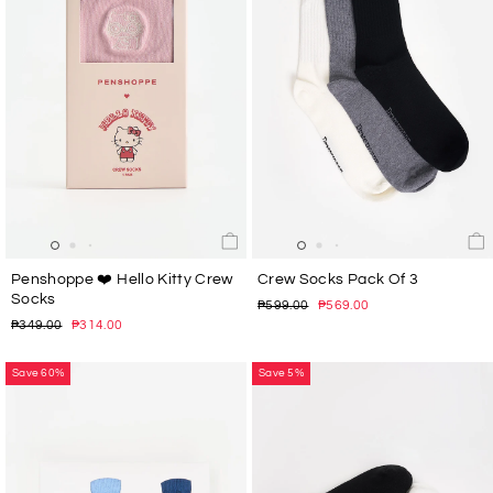
Penshoppe ❤️ Hello Kitty Crew
Crew Socks Pack Of 3
Socks
Regular
Sale
₱599.00
₱569.00
price
price
Regular
Sale
₱349.00
₱314.00
price
price
Save 60%
Save 5%