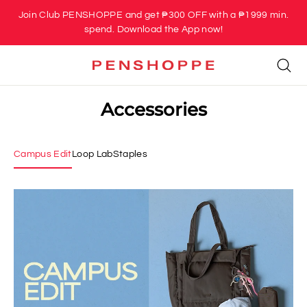
Skip
Join Club PENSHOPPE and get ₱300 OFF with a ₱1999 min.
to
spend. Download the App now!
content
Se
Accessories
Campus Edit
Loop Lab
Staples