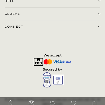
HELP
GLOBAL
CONNECT
We accept
Secured by
© 2025. PENSHOPPE is a registered trademark of GOLDEN ABC INC. All
Cart
Log in
rights reserved.