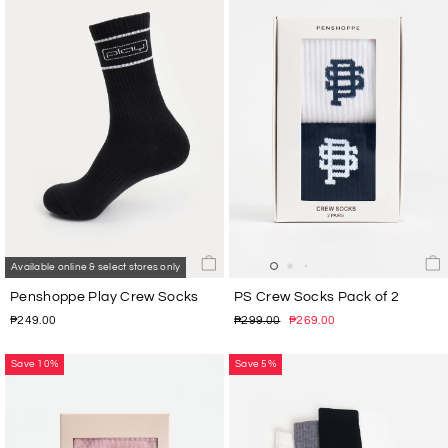
Available online & select stores only
Penshoppe Play Crew Socks
PS Crew Socks Pack of 2
Regular
Sale
₱249.00
₱299.00
₱269.00
price
price
Save 10%
Save 5%