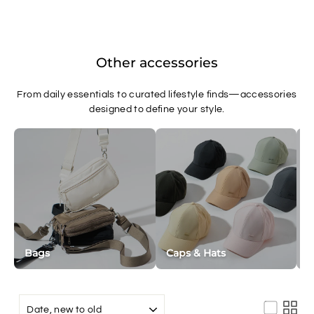
Other accessories
From daily essentials to curated lifestyle finds—accessories
designed to define your style.
Bags
Caps & Hats
W
SORT