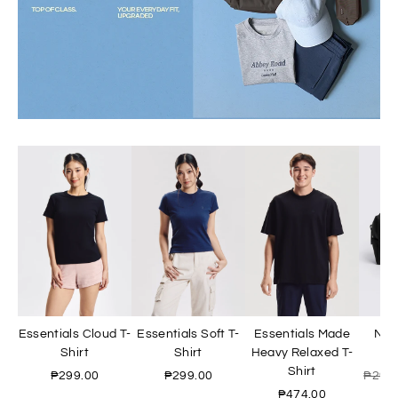
Essentials Cloud T-
Essentials Soft T-
Essentials Made
Nyl
Shirt
Shirt
Heavy Relaxed T-
Shirt
₱299.00
₱299.00
₱299
₱474.00