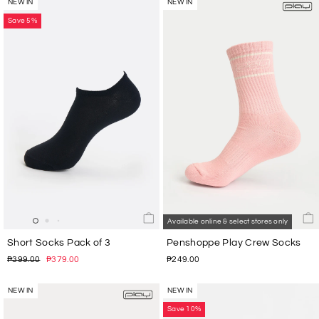
NEW IN
NEW IN
Save 5%
Available online & select stores only
Short Socks Pack of 3
Penshoppe Play Crew Socks
Regular
Sale
₱399.00
₱379.00
₱249.00
price
price
NEW IN
NEW IN
Save 10%