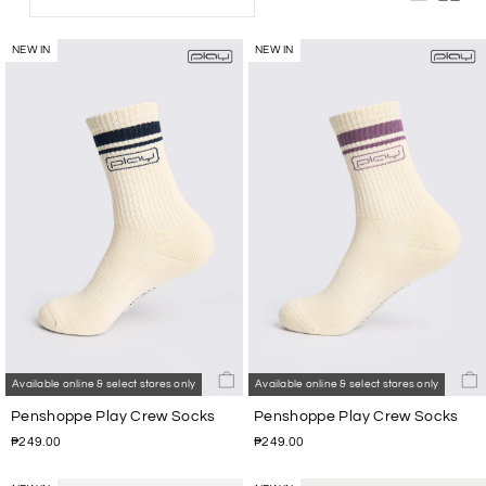
NEW IN
NEW IN
Available online & select stores only
Available online & select stores only
Penshoppe Play Crew Socks
Penshoppe Play Crew Socks
₱249.00
₱249.00