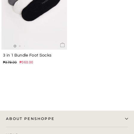
3 in 1 Bundle Foot Socks
Regular
Sale
₱379.00
₱360.00
price
price
ABOUT PENSHOPPE