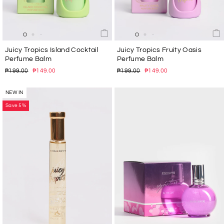
Juicy Tropics Island Cocktail
Juicy Tropics Fruity Oasis
Perfume Balm
Perfume Balm
Regular
Sale
Regular
Sale
₱199.00
₱149.00
₱199.00
₱149.00
price
price
price
price
NEW IN
Save 5%