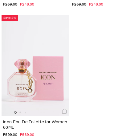
Regular
Sale
Regular
Sale
₱259.00
₱246.00
₱259.00
₱246.00
price
price
price
price
Save 5%
Icon Eau De Toilette for Women
60ML
Regular
Sale
₱599.00
₱569.00