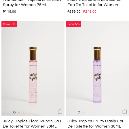
Spray for Women 75ML
Eau De Toilette for Women
30ML
Regular
Sale
₱119.00
₱259.00
₱246.00
price
price
Save 5%
Save 5%
Juicy Tropics Floral Punch Eau
Juicy Tropics Fruity Oasis Eau
De Toilette for Women 30ML
De Toilette for Women 30ML