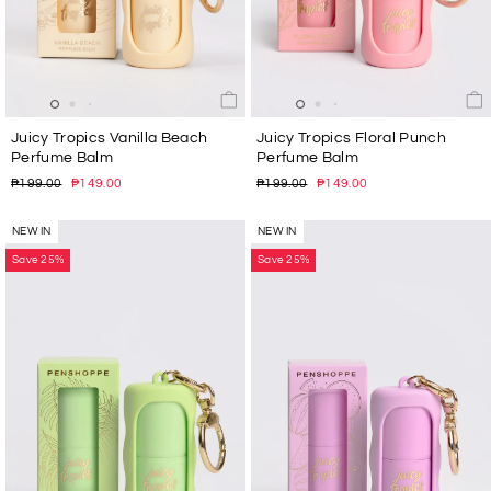
Juicy Tropics Vanilla Beach
Juicy Tropics Floral Punch
Perfume Balm
Perfume Balm
Regular
Sale
Regular
Sale
₱199.00
₱149.00
₱199.00
₱149.00
price
price
price
price
NEW IN
NEW IN
Save 25%
Save 25%