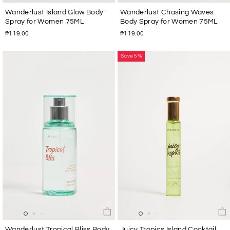
Wanderlust Island Glow Body
Wanderlust Chasing Waves
Spray for Women 75ML
Body Spray for Women 75ML
₱119.00
₱119.00
Save 5%
Wanderlust Tropical Bliss Body
Juicy Tropics Island Cocktail