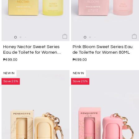
Honey Nectar Sweet Series
Pink Bloom Sweet Series Eau
Eau de Toilette for Women
de Toilette for Women 80ML
80ML
₱499.00
₱499.00
NEW IN
NEW IN
Save 25%
Save 25%