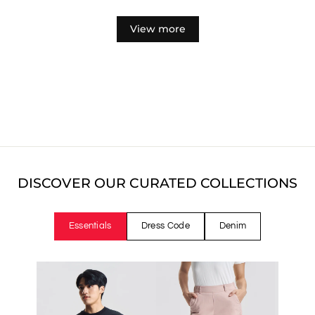
price
price
View more
DISCOVER OUR CURATED COLLECTIONS
Essentials
Dress Code
Denim