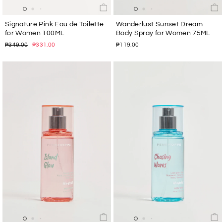
Signature Pink Eau de Toilette
Wanderlust Sunset Dream
for Women 100ML
Body Spray for Women 75ML
Regular
Sale
₱349.00
₱331.00
₱119.00
price
price