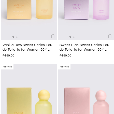
Vanilla Dew Sweet Series Eau
Sweet Lilac Sweet Series Eau
de Toilette for Women 80ML
de Toilette for Women 80ML
₱499.00
₱499.00
NEW IN
NEW IN