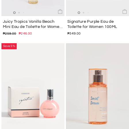
Juicy Tropics Vanilla Beach
Signature Purple Eau de
Mini Eau de Toilette for Women
Toilette for Women 100ML
30ML
Regular
Sale
₱259.00
₱246.00
₱349.00
price
price
Save 5%