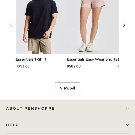
Essentials T-Shirt
Essentials Easy Wear Shorts
Easy Iron
₱331.00
₱569.00
₱799.00
View All
ABOUT PENSHOPPE
HELP