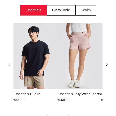
Essentials
Dress Code
Denim
Essentials T-Shirt
Essentials Easy Wear Shorts
Easy Iron
₱331.00
₱569.00
₱799.00