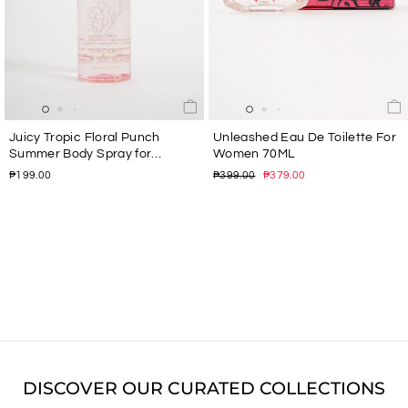
Juicy Tropic Floral Punch
Unleashed Eau De Toilette For
Summer Body Spray for
Women 70ML
Women 150ML
Regular
Sale
₱199.00
₱399.00
₱379.00
price
price
DISCOVER OUR CURATED COLLECTIONS