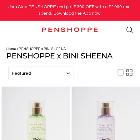
Skip
Join Club PENSHOPPE and get ₱300 OFF with a ₱1999 min.
to
spend. Download the App now!
content
Se
Home
/
PENSHOPPE x BINI SHEENA
PENSHOPPE x BINI SHEENA
SORT