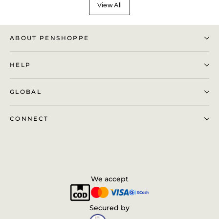
View All
ABOUT PENSHOPPE
HELP
GLOBAL
CONNECT
We accept
Secured by