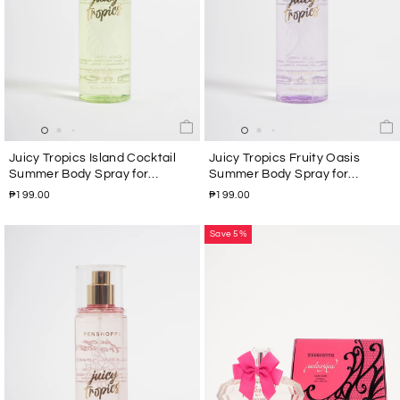
Juicy Tropics Island Cocktail
Juicy Tropics Fruity Oasis
Summer Body Spray for
Summer Body Spray for
Women 150ML
Women 150ML
₱199.00
₱199.00
Save 5%