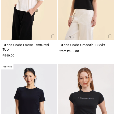
Dress Code Loose Textured
Dress Code Smooth T-Shirt
Top
from ₱499.00
₱599.00
NEW IN