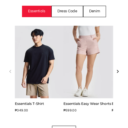
Essentials
Dress Code
Denim
Essentials T-Shirt
Essentials Easy Wear Shorts
Easy Iron
₱349.00
₱599.00
₱799.00