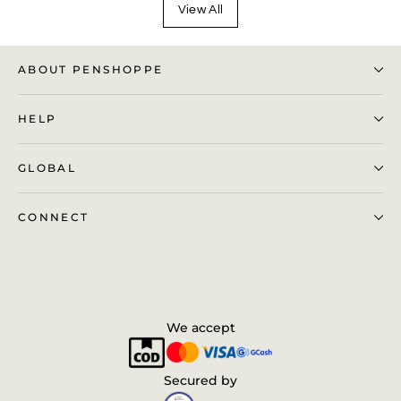
View All
ABOUT PENSHOPPE
HELP
GLOBAL
CONNECT
We accept
Secured by