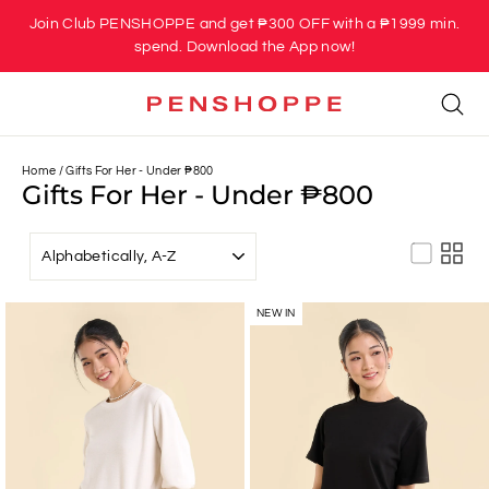
Skip
Join Club PENSHOPPE and get ₱300 OFF with a ₱1999 min.
to
spend. Download the App now!
content
Se
Home
/
Gifts For Her - Under ₱800
Gifts For Her - Under ₱800
SORT
NEW IN