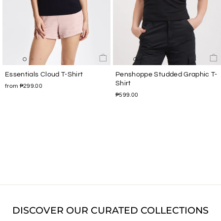
Essentials Cloud T-Shirt
Penshoppe Studded Graphic T-
Shirt
from ₱299.00
₱599.00
DISCOVER OUR CURATED COLLECTIONS